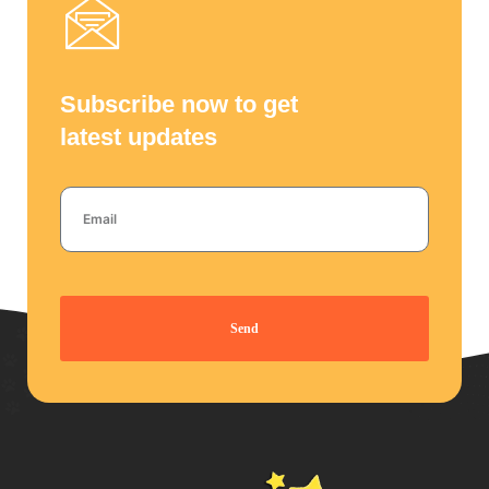
Subscribe now to get
latest updates
Send