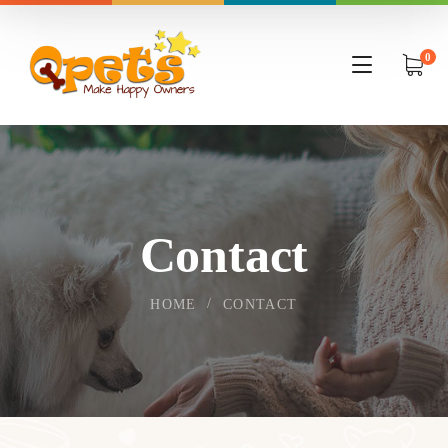
0
Contact
HOME
CONTACT