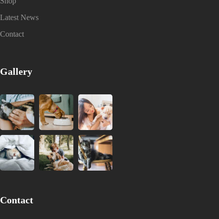
Shop
Latest News
Contact
Gallery
Contact