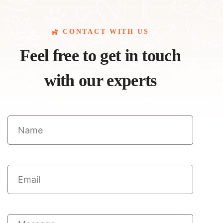
CONTACT WITH US
Feel free to get in touch
with our experts