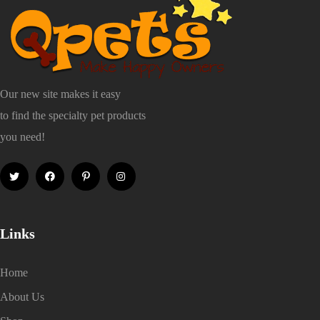
Our new site makes it easy
to find the specialty pet products
you need!
Links
Home
About Us