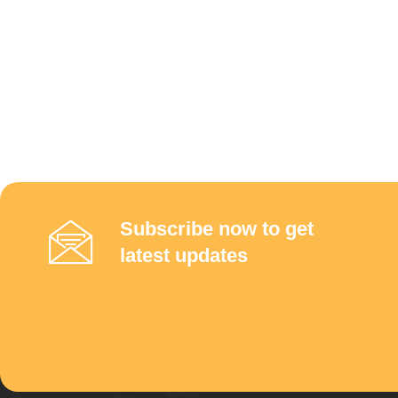
Subscribe now to get
latest updates
Links