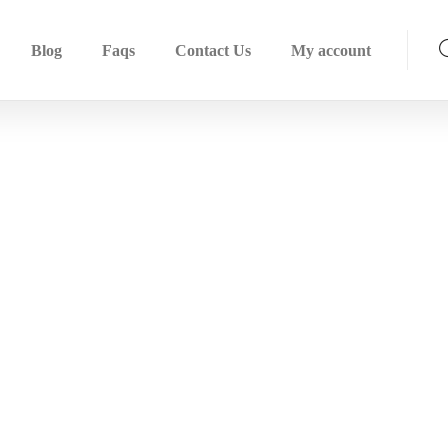
Blog
Faqs
Contact Us
My account