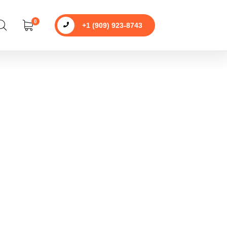
0
+1 (909) 923-8743