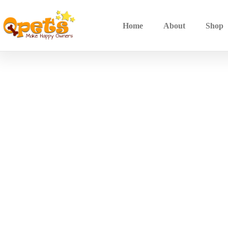
Home
About
Shop