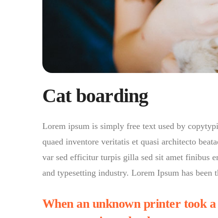
Cat boarding
Lorem ipsum is simply free text used by copytyp
quaed inventore veritatis et quasi architecto beata
var sed efficitur turpis gilla sed sit amet finibu
and typesetting industry. Lorem Ipsum has been t
When an unknown printer took a g