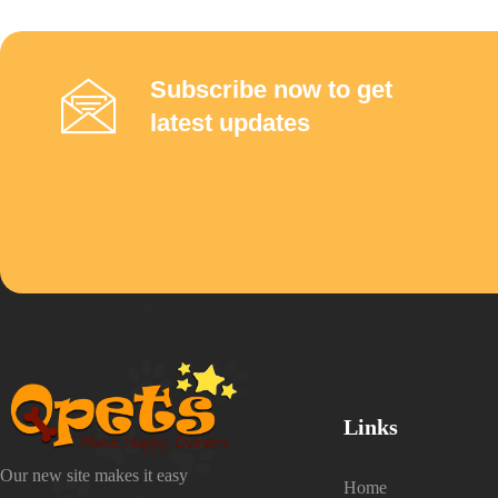
Subscribe now to get
latest updates
Links
Our new site makes it easy
Home