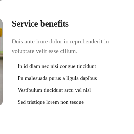
Service benefits
Duis aute irure dolor in reprehenderit in
voluptate velit esse cillum.
In id diam nec nisi congue tincidunt
Pn malesuada purus a ligula dapibus
Vestibulum tincidunt arcu vel nisl
Sed tristique lorem non tesque