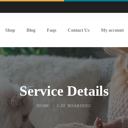
Shop
Blog
Faqs
Contact Us
My account
Service Details
HOME
CAT BOARDING