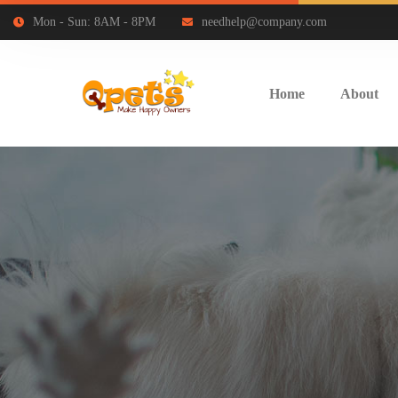
Mon - Sun: 8AM - 8PM
needhelp@company.com
Home
About