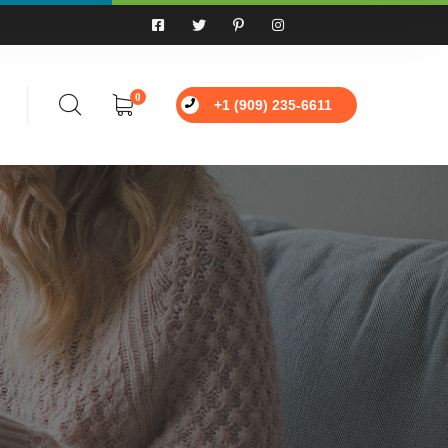
0
+1 (909) 235-6611