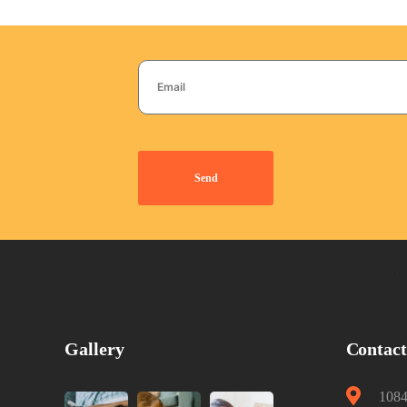
Send
Gallery
Contac
1084