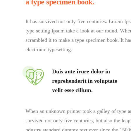
a type specimen book.
It has survived not only five centuries. Lorem I
type setting Ipsum take a look at our round. Whe
scrambled it to make a type specimen book. It has 
electronic typesetting.
Duis aute irure dolor in
reprehenderit in voluptate
velit esse cillum.
When an unknown printer took a galley of type a
survived not only five centuries, but also the lea
ndustry standard dummy text ever since the 1500