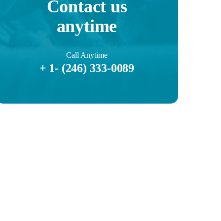
Contact us
anytime
Call Anytime
+ 1- (246) 333-0089