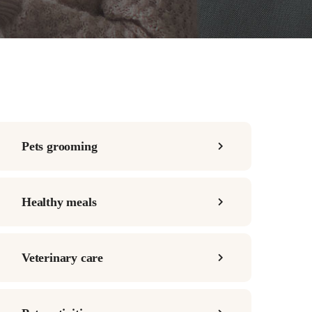
Pets grooming
Healthy meals
Veterinary care