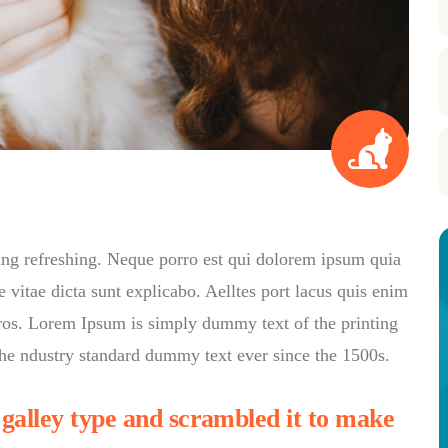
ing refreshing. Neque porro est qui dolorem ipsum quia
e vitae dicta sunt explicabo. Aelltes port lacus quis enim
s eros. Lorem Ipsum is simply dummy text of the printing
he ndustry standard dummy text ever since the 1500s.
alley type and scrambled it to make