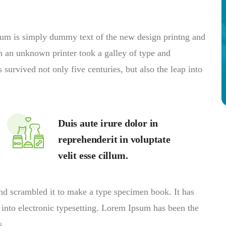
psum is simply dummy text of the new design printng and
n an unknown printer took a galley of type and
survived not only five centuries, but also the leap into
Duis aute irure dolor in
reprehenderit in voluptate
velit esse cillum.
nd scrambled it to make a type specimen book. It has
p into electronic typesetting. Lorem Ipsum has been the
s.