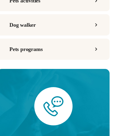
Pets activities
Dog walker
Pets programs