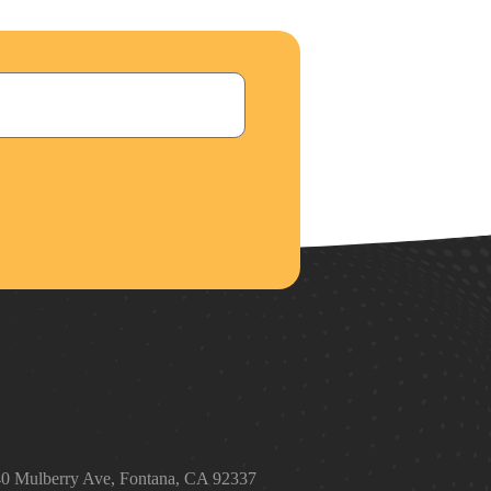
t
0 Mulberry Ave, Fontana, CA 92337