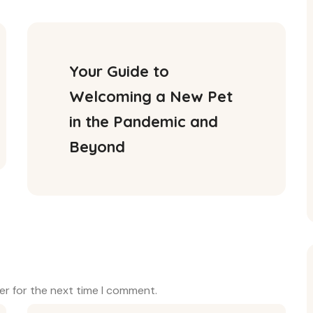
Your Guide to 
Welcoming a New Pet 
in the Pandemic and 
Beyond
er for the next time I comment.