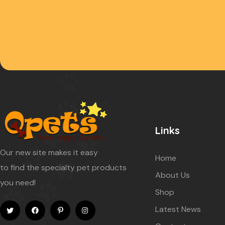
Links
Our new site makes it easy
Home
to find the specialty pet products
About Us
you need!
Shop
Latest News