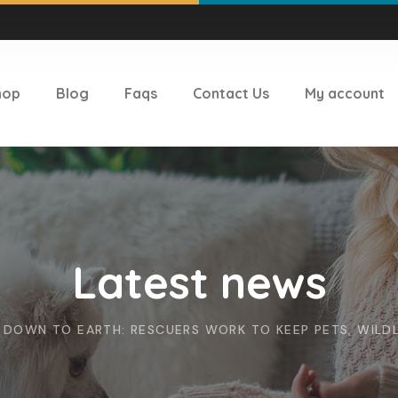
hop
Blog
Faqs
Contact Us
My account
Latest news
DOWN TO EARTH: RESCUERS WORK TO KEEP PETS, WILDL