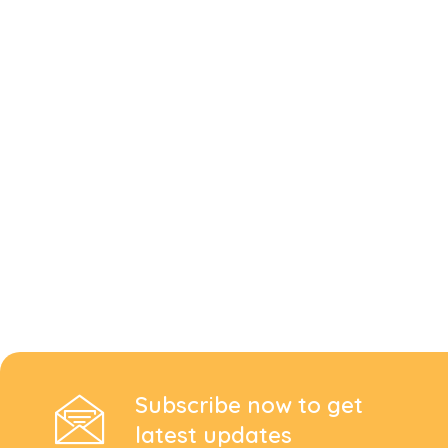
Subscribe now to get
latest updates