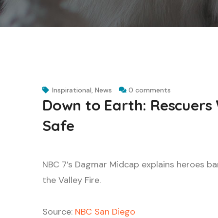
Inspirational
,
News
0 comments
Down to Earth: Rescuers 
Safe
NBC 7’s Dagmar Midcap explains heroes ban
the Valley Fire.
Source:
NBC San Diego