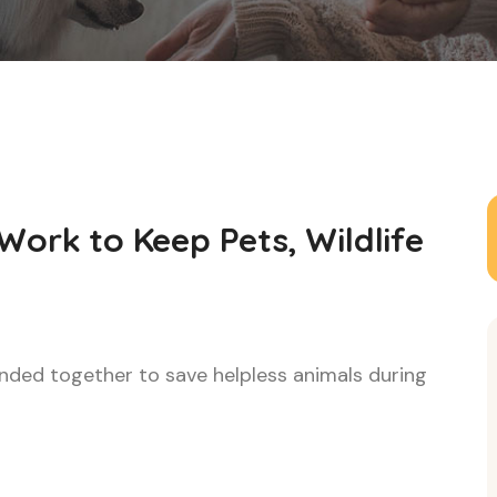
Work to Keep Pets, Wildlife
ded together to save helpless animals during