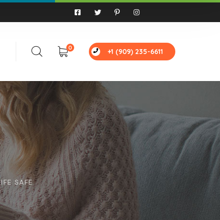
0
+1 (909) 235-6611
IFE SAFE