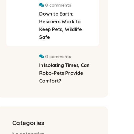
0 comments
Down to Earth:
Rescuers Work to
Keep Pets, Wildlife
Safe
0 comments
In Isolating Times, Can
Robo-Pets Provide
Comfort?
Categories
No categories