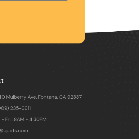
ct
40 Mulberry Ave, Fontana, CA 92337
909) 235-6611
- Fri : 8AM - 4:30PM
o@qpets.com