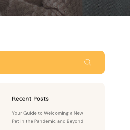
Recent Posts
Your Guide to Welcoming a New
Pet in the Pandemic and Beyond