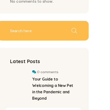
No comments to show.
Latest Posts
0 comments
Your Guide to
Welcoming a New Pet
in the Pandemic and
Beyond