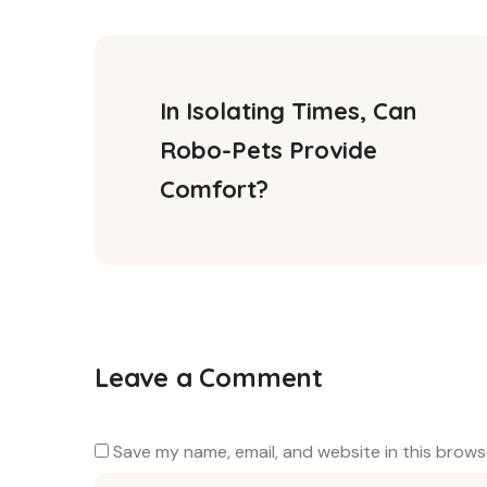
In Isolating Times, Can 
Robo-Pets Provide 
Comfort?
Leave a Comment
Save my name, email, and website in this brows