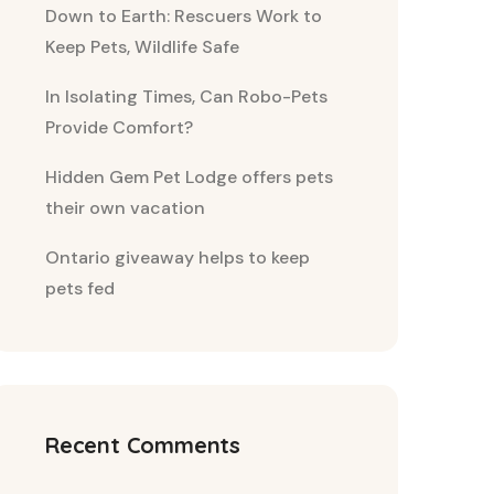
Down to Earth: Rescuers Work to
Keep Pets, Wildlife Safe
In Isolating Times, Can Robo-Pets
Provide Comfort?
Hidden Gem Pet Lodge offers pets
their own vacation
Ontario giveaway helps to keep
pets fed
Recent Comments