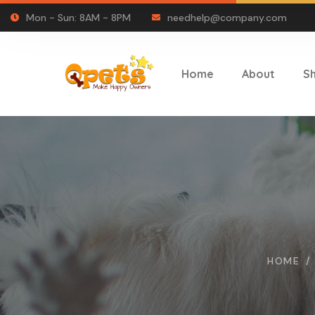
Mon - Sun: 8AM - 8PM
needhelp@company.com
Home
About
S
HOME