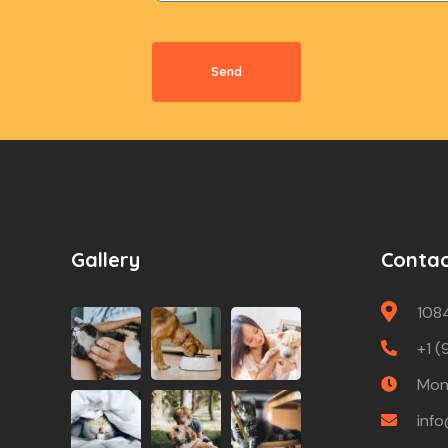
Send
Gallery
Conta
108
+1 (
Mon 
inf