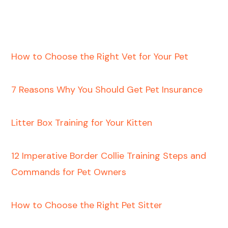
How to Choose the Right Vet for Your Pet
7 Reasons Why You Should Get Pet Insurance
Litter Box Training for Your Kitten
12 Imperative Border Collie Training Steps and
Commands for Pet Owners
How to Choose the Right Pet Sitter