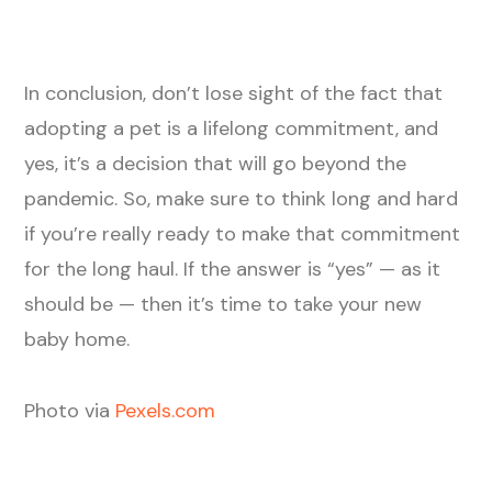
In conclusion, don’t lose sight of the fact that
adopting a pet is a lifelong commitment, and
yes, it’s a decision that will go beyond the
pandemic. So, make sure to think long and hard
if you’re really ready to make that commitment
for the long haul. If the answer is “yes” — as it
should be — then it’s time to take your new
baby home.
Photo via
Pexels.com