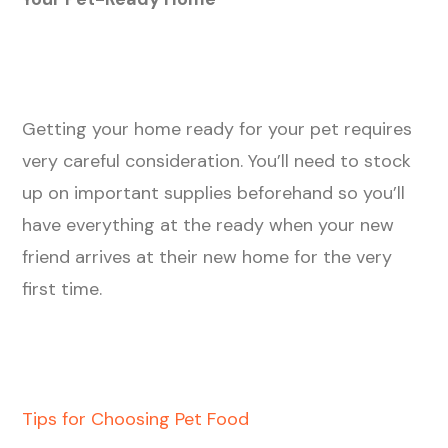
Getting your home ready for your pet requires
very careful consideration. You’ll need to stock
up on important supplies beforehand so you’ll
have everything at the ready when your new
friend arrives at their new home for the very
first time.
Tips for Choosing Pet Food