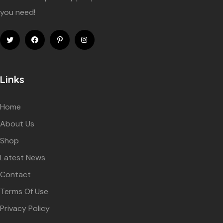
you need!
Links
Home
About Us
Shop
Latest News
Contact
Terms Of Use
Privacy Policy