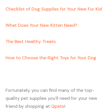
Checklist of Dog Supplies for Your New Fur Kid
What Does Your New Kitten Need?
The Best Healthy Treats
How to Choose the Right Toys for Your Dog
Fortunately, you can find many of the top-
quality pet supplies you’ll need for your new
friend by shopping at
Qpets
!