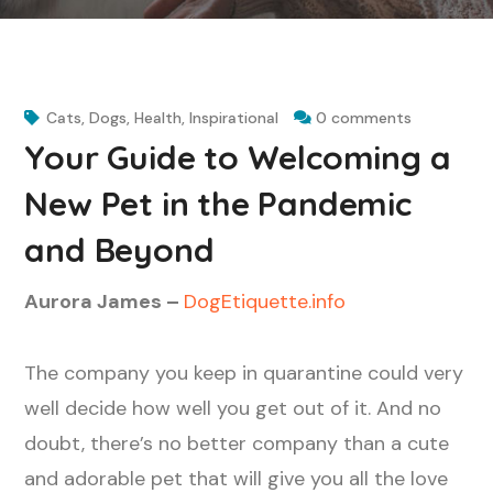
Cats
,
Dogs
,
Health
,
Inspirational
0 comments
Your Guide to Welcoming a
New Pet in the Pandemic
and Beyond
Aurora James –
DogEtiquette.info
The company you keep in quarantine could very
well decide how well you get out of it. And no
doubt, there’s no better company than a cute
and adorable pet that will give you all the love