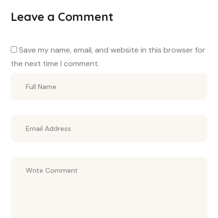
Leave a Comment
Save my name, email, and website in this browser for
the next time I comment.