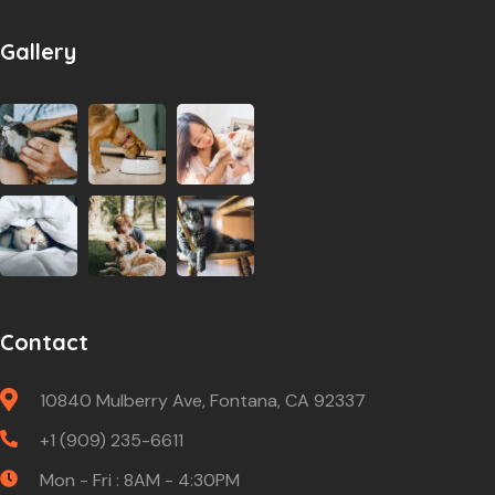
Gallery
Contact
10840 Mulberry Ave, Fontana, CA 92337
+1 (909) 235-6611
Mon - Fri : 8AM - 4:30PM