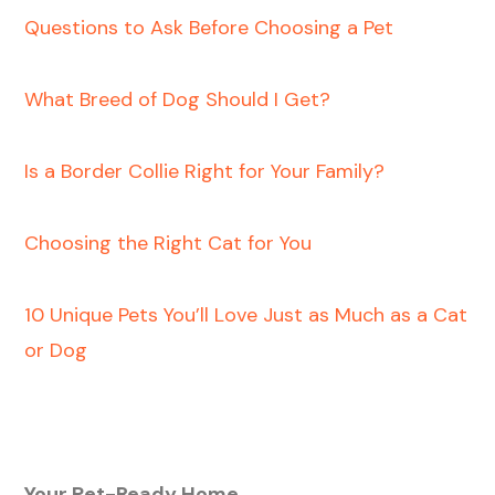
Questions to Ask Before Choosing a Pet
What Breed of Dog Should I Get?
Is a Border Collie Right for Your Family?
Choosing the Right Cat for You
10 Unique Pets You’ll Love Just as Much as a Cat
or Dog
Your Pet-Ready Home