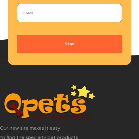
Send
Our new site makes it easy
to find the specialty pet products