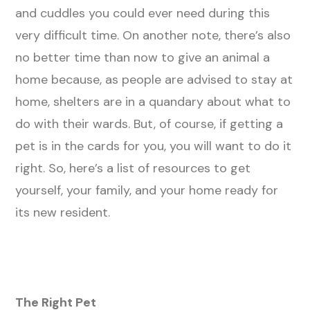
and cuddles you could ever need during this
very difficult time. On another note, there’s also
no better time than now to give an animal a
home because, as people are advised to stay at
home, shelters are in a quandary about what to
do with their wards. But, of course, if getting a
pet is in the cards for you, you will want to do it
right. So, here’s a list of resources to get
yourself, your family, and your home ready for
its new resident.
The Right Pet