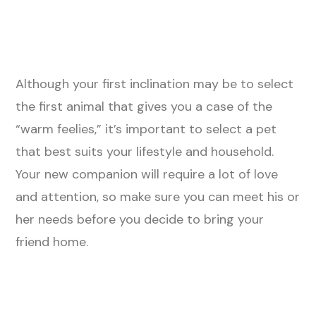
Although your first inclination may be to select
the first animal that gives you a case of the
“warm feelies,” it’s important to select a pet
that best suits your lifestyle and household.
Your new companion will require a lot of love
and attention, so make sure you can meet his or
her needs before you decide to bring your
friend home.