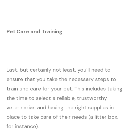
Pet Care and Training
Last, but certainly not least, you’ll need to
ensure that you take the necessary steps to
train and care for your pet. This includes taking
the time to select a reliable, trustworthy
veterinarian and having the right supplies in
place to take care of their needs (a litter box,
for instance).