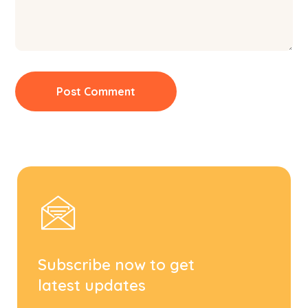
Subscribe now to get
latest updates