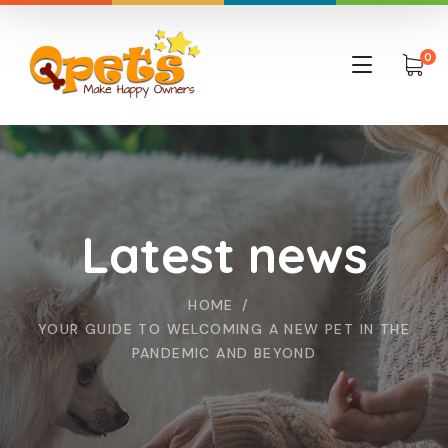
0
Latest news
HOME
YOUR GUIDE TO WELCOMING A NEW PET IN THE
PANDEMIC AND BEYOND